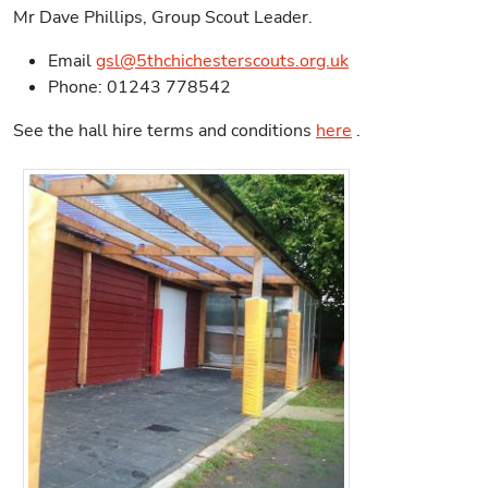
Mr Dave Phillips, Group Scout Leader.
Email
gsl@5thchichesterscouts.org.uk
Phone: 01243 778542
See the hall hire terms and conditions
here
.