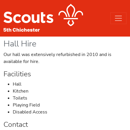
Hall Hire
Our hall was extensively refurbished in 2010 and is
available for hire.
Facilities
Hall
Kitchen
Toilets
Playing Field
Disabled Access
Contact